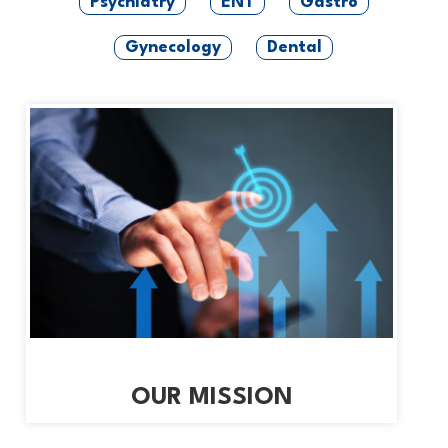
Psychiatry
ENT
Gastro
Gynecology
Dental
OUR MISSION