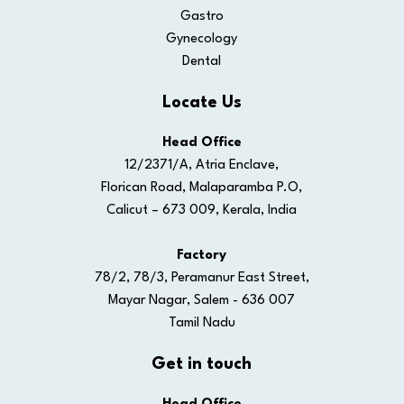
Gastro
Gynecology
Dental
Locate Us
Head Office
12/2371/A, Atria Enclave,
Florican Road, Malaparamba P.O,
Calicut – 673 009, Kerala, India
Factory
78/2, 78/3, Peramanur East Street,
Mayar Nagar, Salem - 636 007
Tamil Nadu
Get in touch