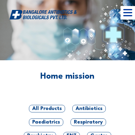
Home mission
All Products
Antibiotics
Paediatrics
Respiratory