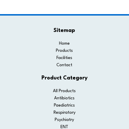
Sitemap
Home
Products
Facilities
Contact
Product Category
All Products
Antibiotics
Paediatrics
Respiratory
Psychiatry
ENT