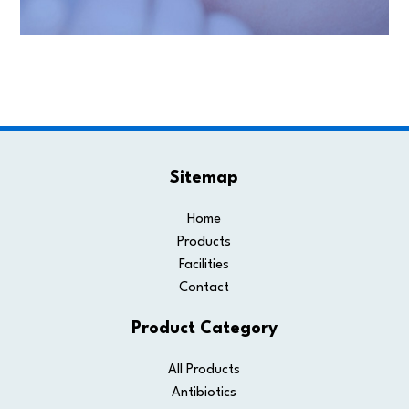
Sitemap
Home
Products
Facilities
Contact
Product Category
All Products
Antibiotics