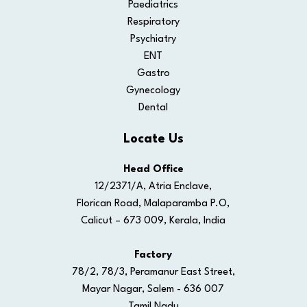
Paediatrics
Respiratory
Psychiatry
ENT
Gastro
Gynecology
Dental
Locate Us
Head Office
12/2371/A, Atria Enclave,
Florican Road, Malaparamba P.O,
Calicut – 673 009, Kerala, India
Factory
78/2, 78/3, Peramanur East Street,
Mayar Nagar, Salem - 636 007
Tamil Nadu