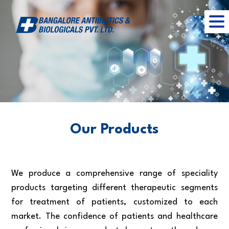
Our Products
We produce a comprehensive range of speciality
products targeting different therapeutic segments
for treatment of patients, customized to each
market. The confidence of patients and healthcare