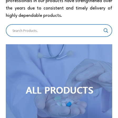
professionals in our products have strengthened over
the years due to consistent and timely delivery of
highly dependable products.