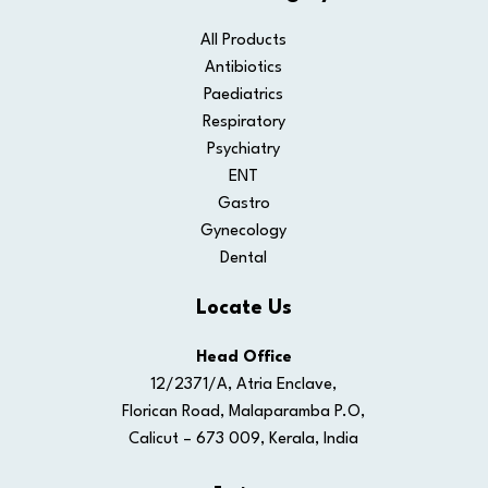
All Products
Antibiotics
Paediatrics
Respiratory
Psychiatry
ENT
Gastro
Gynecology
Dental
Locate Us
Head Office
12/2371/A, Atria Enclave,
Florican Road, Malaparamba P.O,
Calicut – 673 009, Kerala, India