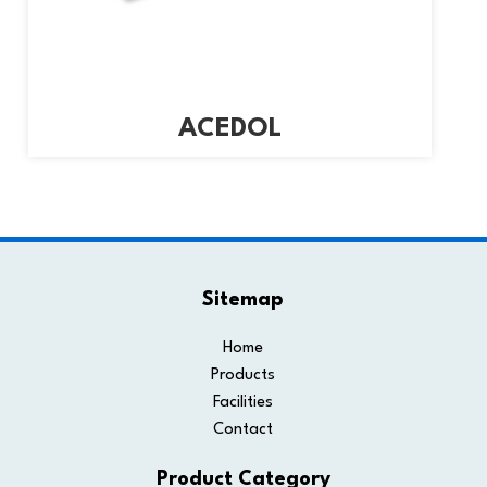
ACEDOL
Sitemap
Home
Products
Facilities
Contact
Product Category