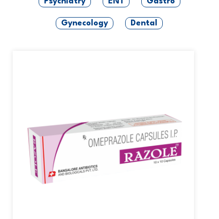
Psychiatry
ENT
Gastro
Gynecology
Dental