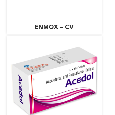
ENMOX – CV