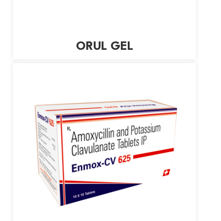
ORUL GEL