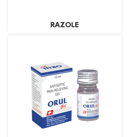
RAZOLE