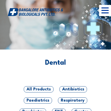
Dental
All Products
Antibiotics
Paediatrics
Respiratory