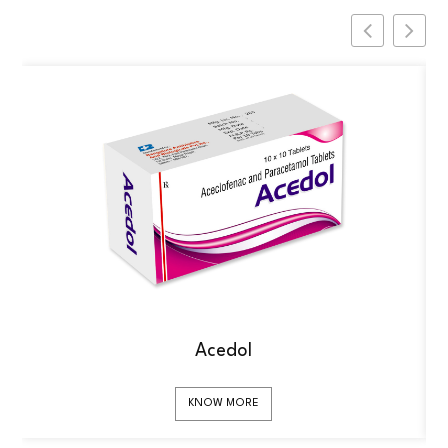
Acedol
KNOW MORE