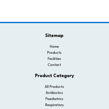
Sitemap
Home
Products
Facilities
Contact
Product Category
All Products
Antibiotics
Paediatrics
Respiratory