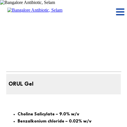
ORUL Gel
Choline Salicylate – 9.0% w/v
Benzalkonium chloride – 0.02% w/v