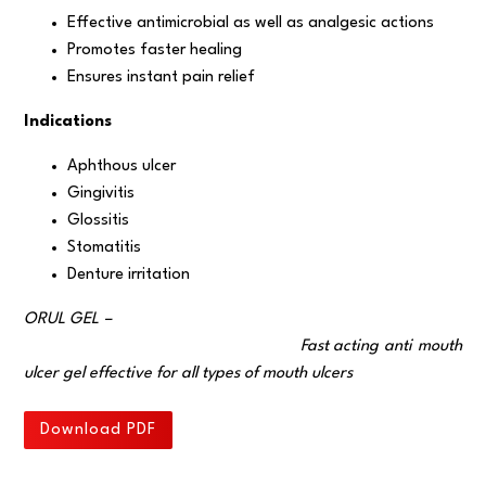
Effective antimicrobial as well as analgesic actions
Promotes faster healing
Ensures instant pain relief
Indications
Aphthous ulcer
Gingivitis
Glossitis
Stomatitis
Denture irritation
ORUL GEL –
Fast acting anti mouth
ulcer gel effective for all types of mouth ulcers
Download PDF