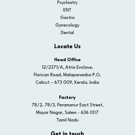
Psychiatry
ENT
Gastro
Gynecology
Dental
Locate Us
Head Office
12/2371/A, Atria Enclave,
Florican Road, Malaparamba P.O,
Calicut – 673 009, Kerala, India
Factory
78/2, 78/3, Peramanur East Street,
Mayar Nagar, Salem - 636 007
Tamil Nadu
Get in touch