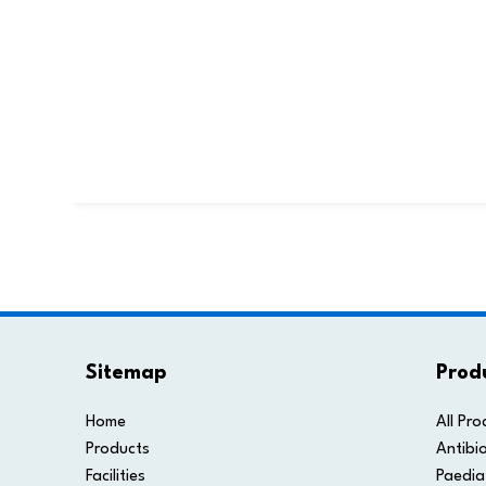
Sitemap
Prod
Home
All Pro
Products
Antibio
Facilities
Paedia