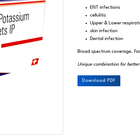
ENT infections
cellulitis
Upper & Lower respirato
skin infection
Dental infection
Broad spectrum coverage. Fas
Unique combination for bette
Download PDF