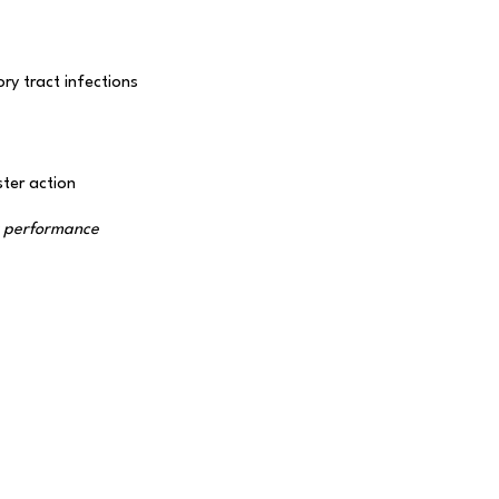
ry tract infections
ter action
r performance