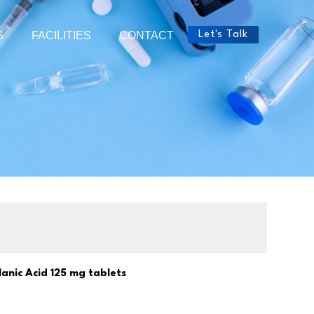
S
FACILITIES
CONTACT
Let's Talk
anic Acid 125 mg tablets