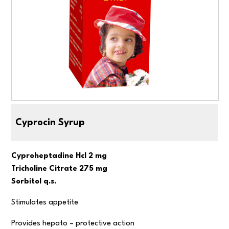
Cyprocin Syrup
Cyproheptadine Hcl 2 mg
Tricholine Citrate 275 mg
Sorbitol q.s.
Stimulates appetite
Provides hepato – protective action