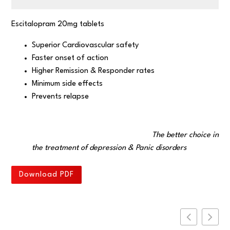
Escitalopram 20mg tablets
Superior Cardiovascular safety
Faster onset of action
Higher Remission & Responder rates
Minimum side effects
Prevents relapse
The better choice in
the treatment of depression & Panic disorders
Download PDF