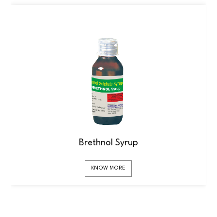
Brethnol Syrup
KNOW MORE