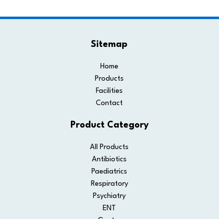
Sitemap
Home
Products
Facilities
Contact
Product Category
All Products
Antibiotics
Paediatrics
Respiratory
Psychiatry
ENT