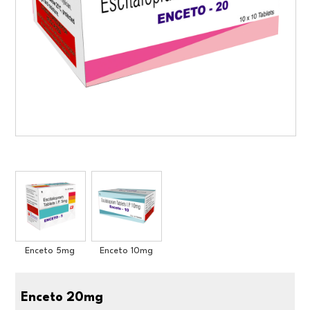
Enceto 5mg
Enceto 10mg
Enceto 20mg