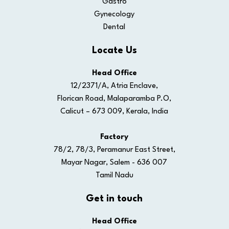
Gastro
Gynecology
Dental
Locate Us
Head Office
12/2371/A, Atria Enclave,
Florican Road, Malaparamba P.O,
Calicut – 673 009, Kerala, India
Factory
78/2, 78/3, Peramanur East Street,
Mayar Nagar, Salem - 636 007
Tamil Nadu
Get in touch
Head Office