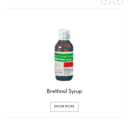
Brethnol Syrup
KNOW MORE