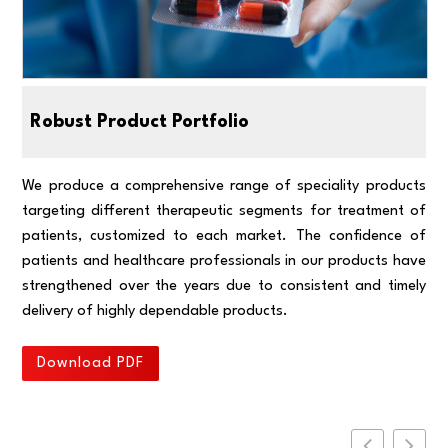
Robust Product Portfolio
We produce a comprehensive range of speciality products
targeting different therapeutic segments for treatment of
patients, customized to each market. The confidence of
patients and healthcare professionals in our products have
strengthened over the years due to consistent and timely
delivery of highly dependable products.
Download PDF