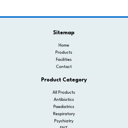
Sitemap
Home
Products
Facilities
Contact
Product Category
All Products
Antibiotics
Paediatrics
Respiratory
Psychiatry