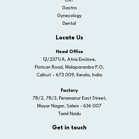
ENT
Gastro
Gynecology
Dental
Locate Us
Head Office
12/2371/A, Atria Enclave,
Florican Road, Malaparamba P.O,
Calicut – 673 009, Kerala, India
Factory
78/2, 78/3, Peramanur East Street,
Mayar Nagar, Salem - 636 007
Tamil Nadu
Get in touch